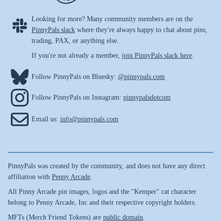
Looking for more? Many community members are on the
PinnyPals slack
where they're always happy to chat about pins,
trading, PAX, or anything else.
If you're not already a member,
join PinnyPals slack here
.
Follow PinnyPals on Bluesky:
@pinnypals.com
Follow PinnyPals on Instagram:
pinnypalsdotcom
Email us:
info@pinnypals.com
PinnyPals was created by the community, and does not have any direct
affiliation with
Penny Arcade
.
All Pinny Arcade pin images, logos and the "Kemper" cat character
belong to Penny Arcade, Inc and their respective copyright holders.
MFTs (Merch Friend Tokens) are
public domain
.