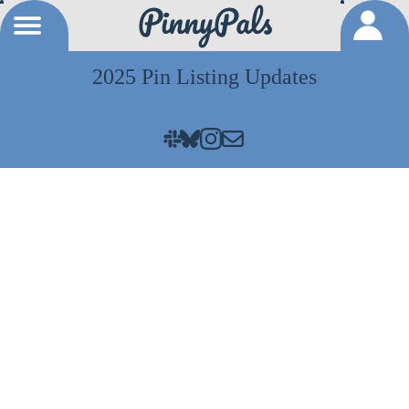
2025 Pin Listing Updates