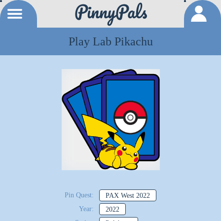
Play Lab Pikachu
Pin Quest:
PAX West 2022
Year:
2022