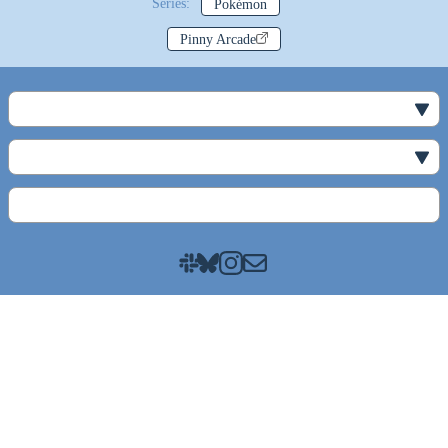
Series:
Pokémon
Pinny Arcade