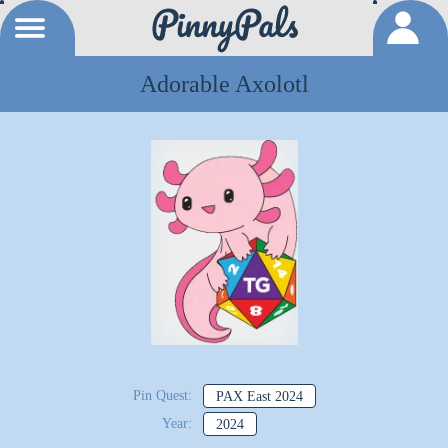
Adorable Axolotl
Pin Quest:
PAX East 2024
Year:
2024