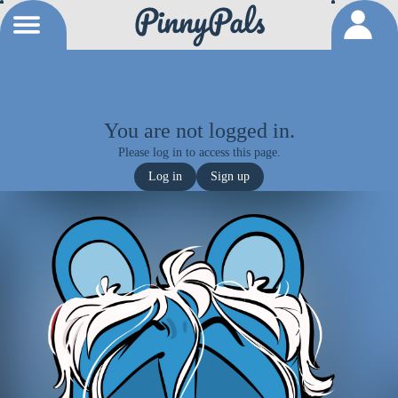
You are not logged in.
Please log in to access this page.
Log in
Sign up