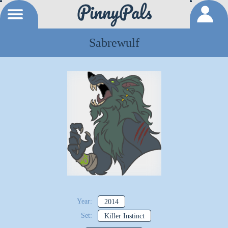
Sabrewulf
Year:
2014
Set:
Killer Instinct