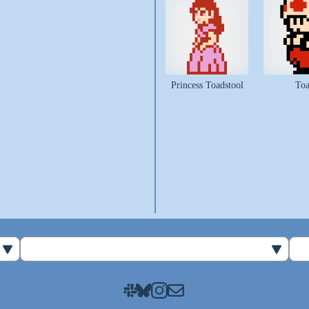
Princess Toadstool
To