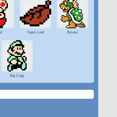
ad
Super Leaf
Bowser
Big Luigi