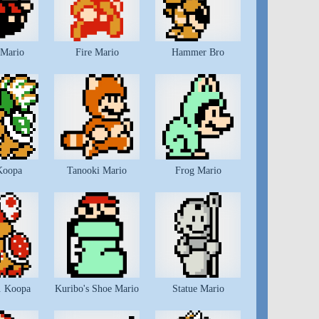
 Mario
Fire Mario
Hammer Bro
Koopa
Tanooki Mario
Frog Mario
. Koopa
Kuribo's Shoe Mario
Statue Mario