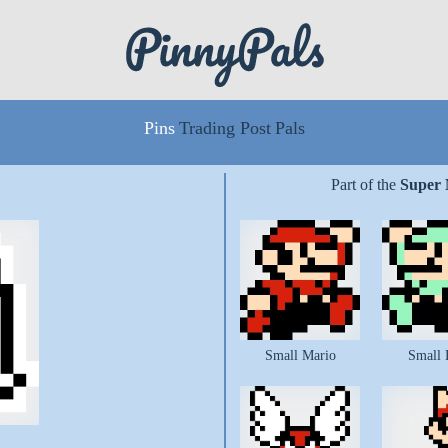
Pins
Trading Post
Pals
Part of the
Super 
Small Mario
Small 