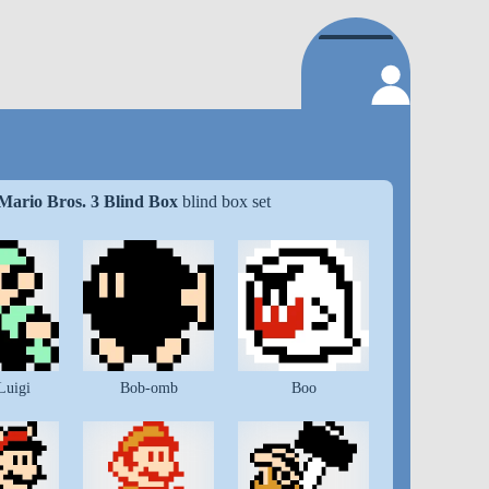
Mario Bros. 3 Blind Box
blind box set
Luigi
Bob-omb
Boo