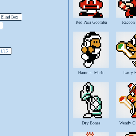
 Blind Box
Red Para Goomba
Racoon
:
1/15
Hammer Mario
Larry 
Dry Bones
Wendy O