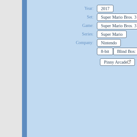
Year:
2017
Set:
Super Mario Bros. 3
Game:
Super Mario Bros. 3
Series:
Super Mario
Company:
Nintendo
8-bit
Blind Box
Pinny Arcade