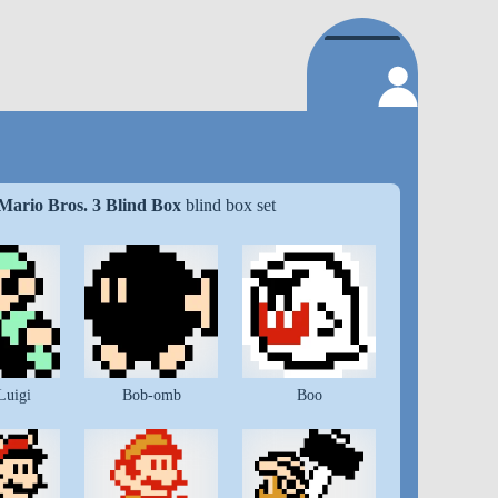
Mario Bros. 3 Blind Box
blind box set
Luigi
Bob-omb
Boo