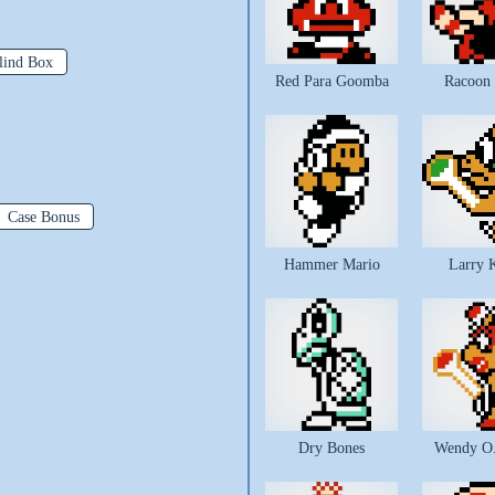
lind Box
Red Para Goomba
Racoon
Case Bonus
Hammer Mario
Larry 
Dry Bones
Wendy O