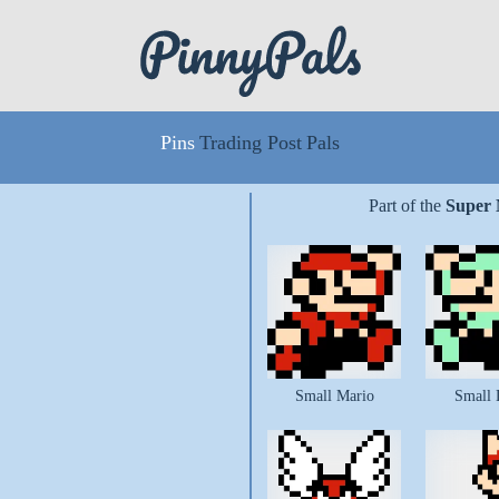
Pins
Trading Post
Pals
Part of the
Super 
Small Mario
Small 