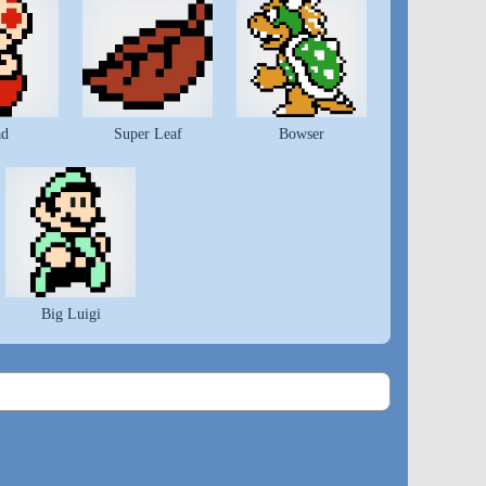
ad
Super Leaf
Bowser
Big Luigi