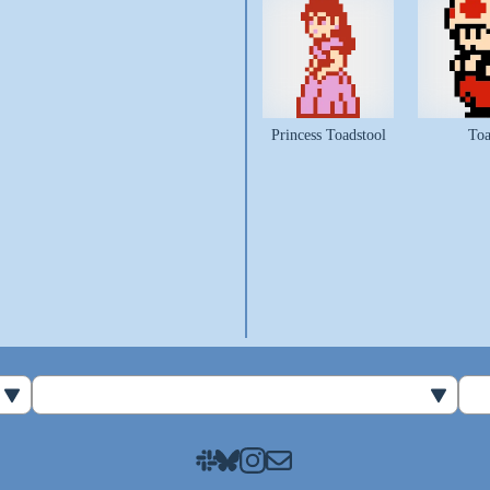
Princess Toadstool
To