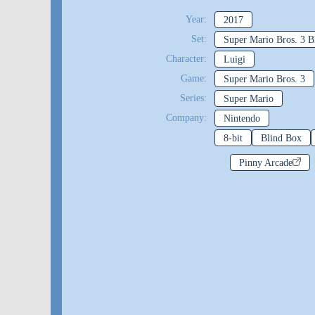
Year:
2017
Set:
Super Mario Bros. 3 B
Character:
Luigi
Game:
Super Mario Bros. 3
Series:
Super Mario
Company:
Nintendo
8-bit
Blind Box
Pinny Arcade