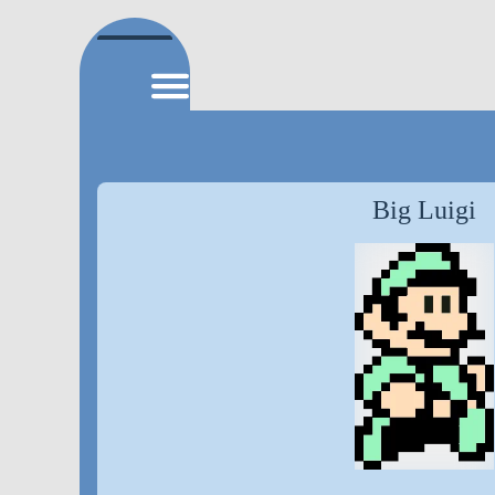
Big Luigi