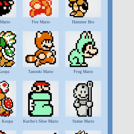
 Mario
Fire Mario
Hammer Bro
Koopa
Tanooki Mario
Frog Mario
. Koopa
Kuribo's Shoe Mario
Statue Mario