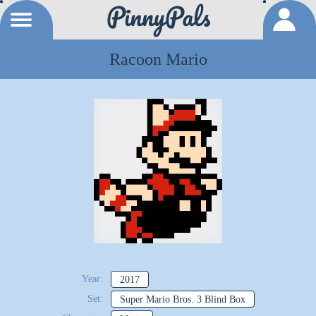
Racoon Mario
Year:
2017
Set:
Super Mario Bros. 3 Blind Box