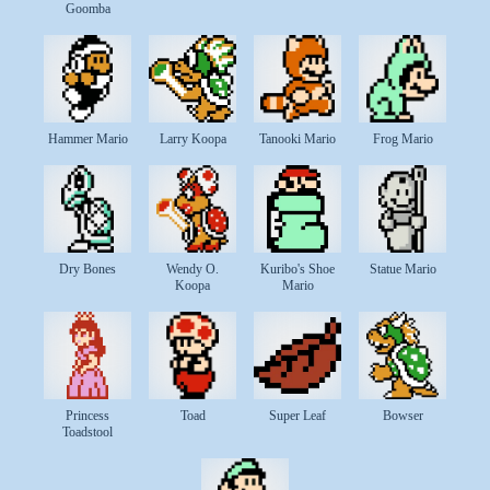
Goomba
Hammer Mario
Larry Koopa
Tanooki Mario
Frog Mario
Dry Bones
Wendy O.
Kuribo's Shoe
Statue Mario
Koopa
Mario
Princess
Toad
Super Leaf
Bowser
Toadstool