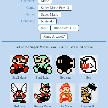
Character:
Mario
Game:
Super Mario Bros. 3
Series:
Super Mario
Company:
Nintendo
8-bit
Blind Box:
1/15
Pinny Arcade
Part of the
Super Mario Bros. 3 Blind Box
blind box set
Small Mario
Small Luigi
Bob-omb
Boo
Red Para
Racoon Mario
Fire Mario
Hammer Bro